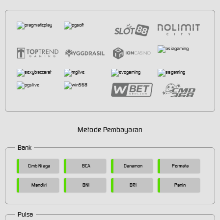
Metode Pembayaran
Bank
Cimb Niaga
BCA
Danamon
Permata
Mandiri
BNI
BRI
Panin
Pulsa