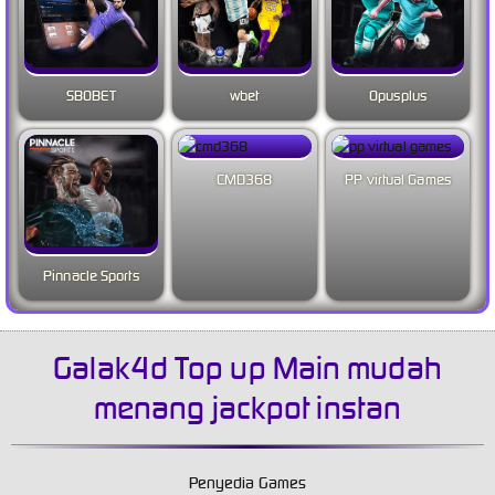
SBOBET
wbet
Opusplus
CMD368
PP virtual Games
Pinnacle Sports
Galak4d Top up Main mudah
menang jackpot instan
Penyedia Games