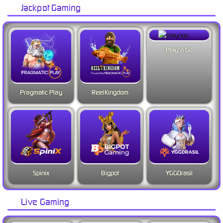
Jackpot Gaming
Play'n Go
Pragmatic Play
ReelKingdom
Spinix
Bigpot
YGGDrasil
Live Gaming