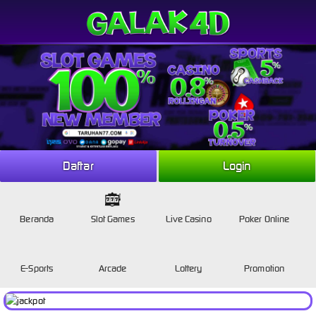
Link Alternatif
Daftar
Login
Beranda
Slot Games
Live Casino
Poker Online
E-Sports
Arcade
Lottery
Promotion