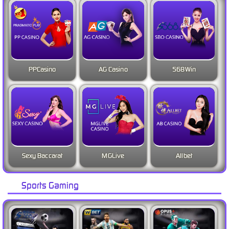
PPCasino
AG Casino
568Win
Sexy Baccarat
MGLive
Allbet
Sports Gaming